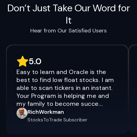
Don’t Just Take Our Word for
It
Hear from Our Satisfied Users
5.0
Easy to learn and Oracle is the
best to find low float stocks. I am
able to scan tickers in an instant.
Your Program is helping me and
my family to become succe...
RichWorkman
StocksToTrade Subscriber