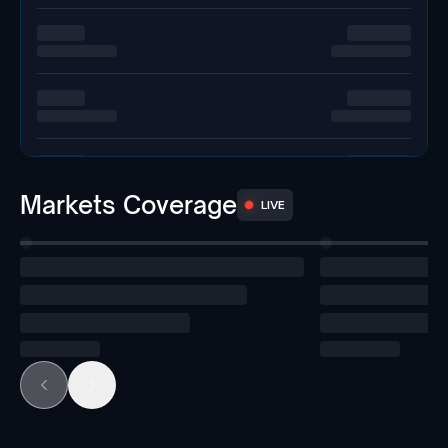
Markets Coverage
LIVE