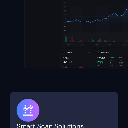
Smart Scan Solutions