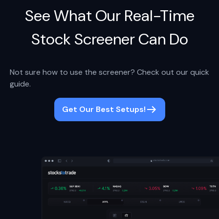
See What Our Real-Time
Stock Screener Can Do
Not sure how to use the screener? Check out our quick
guide.
Get Our Best Setups!