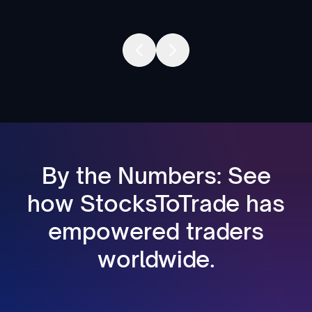
By the Numbers: See
how StocksToTrade has
empowered traders
worldwide.